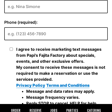
ORDER
RESERVE
JOBS
PARTIES
CATERING